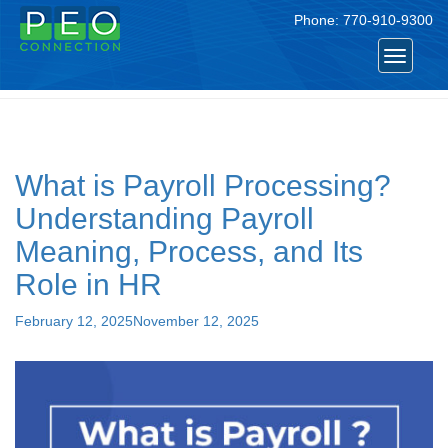
Phone:
770-910-9300
Tag:
payroll
Toggle
navigat
What is Payroll Processing?
Understanding Payroll
Meaning, Process, and Its
Role in HR
Posted
February 12, 2025
November 12, 2025
on