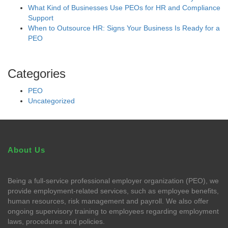
What Kind of Businesses Use PEOs for HR and Compliance
Support
When to Outsource HR: Signs Your Business Is Ready for a
PEO
Categories
PEO
Uncategorized
About Us
Being a full-service professional employer organization (PEO), we
provide employment-related services, such as employee benefits,
human resources, risk management and payroll. We also offer
ongoing supervisory training to employees regarding employment
laws, procedures and policies.