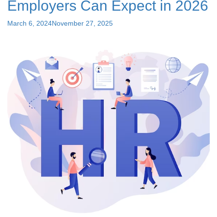
Employers Can Expect in 2026
Best
for
Posted
March 6, 2024
November 27, 2025
Your
on
Startup"