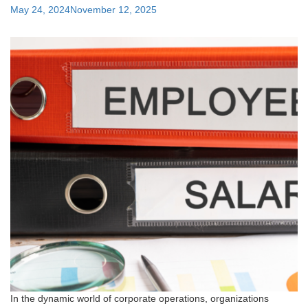
Posted
May 24, 2024
November 12, 2025
on
In the dynamic world of corporate operations, organizations