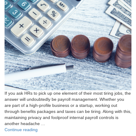
If you ask HRs to pick up one element of their most tiring jobs, the
answer will undoubtedly be payroll management. Whether you
are part of a high-profile business or a startup, working out
through benefits packages and taxes can be tiring. Along with this,
maintaining privacy and foolproof internal payroll controls is
another headache …
"Master
Continue reading
Payroll