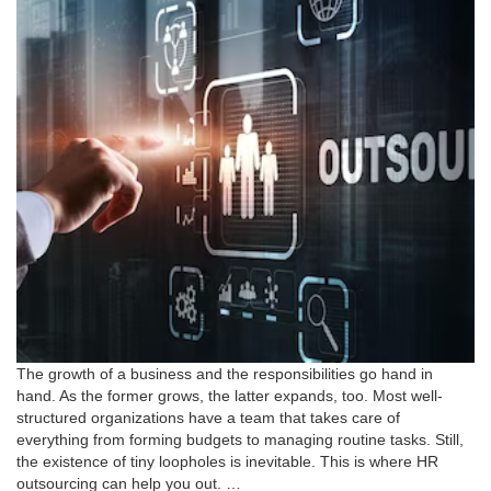
The growth of a business and the responsibilities go hand in
hand. As the former grows, the latter expands, too. Most well-
structured organizations have a team that takes care of
everything from forming budgets to managing routine tasks. Still,
the existence of tiny loopholes is inevitable. This is where HR
outsourcing can help you out. …