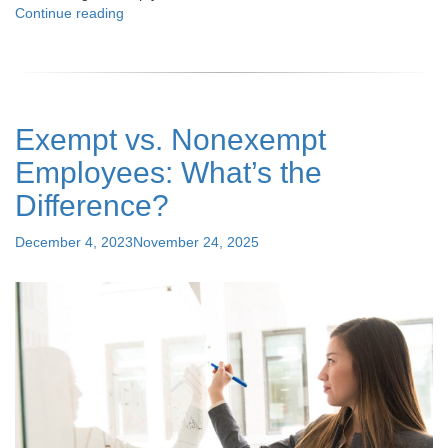
"How
Continue reading
Can
Your
Business
Thrive
with
Exempt vs. Nonexempt
HR
Outsourcing:
Employees: What’s the
Detailed
Analysis"
Difference?
Posted
December 4, 2023
November 24, 2025
on