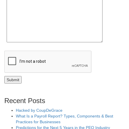
Recent Posts
Hacked by CoupDeGrace
What Is a Payroll Report? Types, Components & Best
Practices for Businesses
Predictions for the Next 5 Years in the PEO Industry