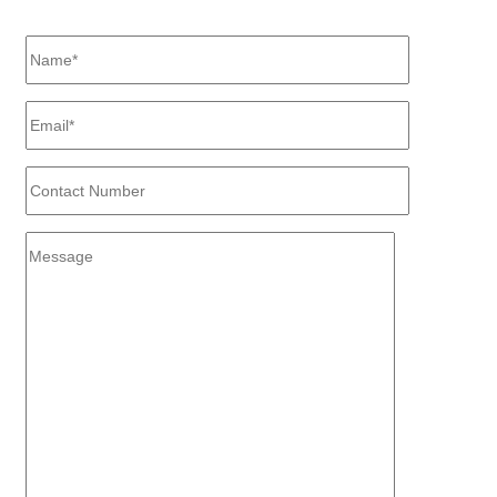
Difference?"