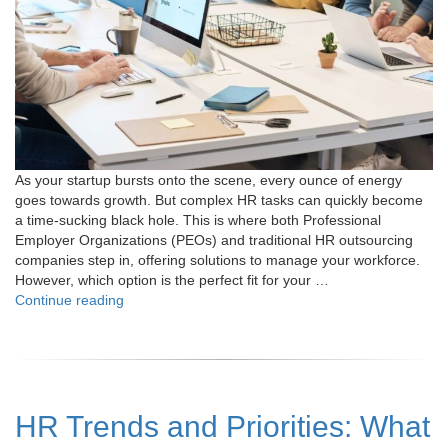
As your startup bursts onto the scene, every ounce of energy
goes towards growth. But complex HR tasks can quickly become
a time-sucking black hole. This is where both Professional
Employer Organizations (PEOs) and traditional HR outsourcing
companies step in, offering solutions to manage your workforce.
However, which option is the perfect fit for your …
"PEO
Continue reading
vs
Traditional
HR
Outsourcing:
Which
HR Trends and Priorities: What
One
is