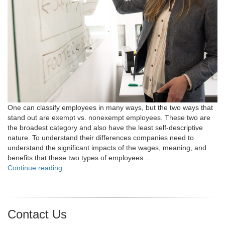
One can classify employees in many ways, but the two ways that
stand out are exempt vs. nonexempt employees. These two are
the broadest category and also have the least self-descriptive
nature. To understand their differences companies need to
understand the significant impacts of the wages, meaning, and
benefits that these two types of employees …
"Exempt
Continue reading
vs.
Nonexempt
Employees:
What’s
Contact Us
the