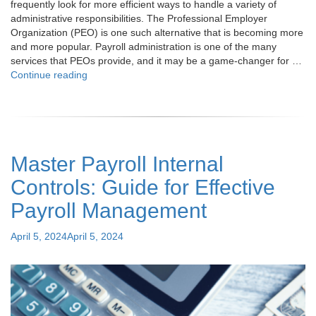
frequently look for more efficient ways to handle a variety of
administrative responsibilities. The Professional Employer
Organization (PEO) is one such alternative that is becoming more
and more popular. Payroll administration is one of the many
services that PEOs provide, and it may be a game-changer for …
"What
Continue reading
is
a
PEO?
Your
Guide
Master Payroll Internal
to
PEO
Controls: Guide for Effective
Payroll
Services"
Payroll Management
Posted
April 5, 2024
April 5, 2024
on