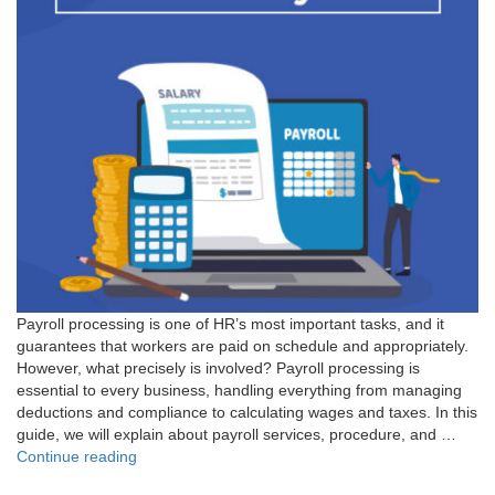
Payroll processing is one of HR’s most important tasks, and it
guarantees that workers are paid on schedule and appropriately.
However, what precisely is involved? Payroll processing is
essential to every business, handling everything from managing
deductions and compliance to calculating wages and taxes. In this
guide, we will explain about payroll services, procedure, and …
"What
Continue reading
is