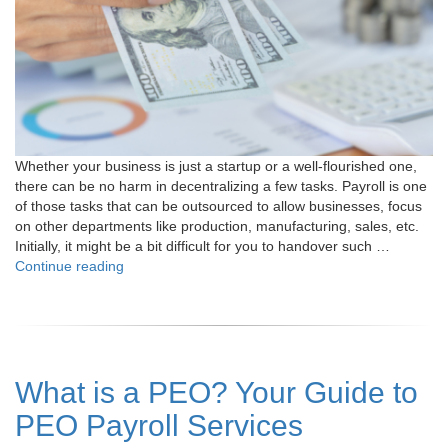
Whether your business is just a startup or a well-flourished one,
there can be no harm in decentralizing a few tasks. Payroll is one
of those tasks that can be outsourced to allow businesses, focus
on other departments like production, manufacturing, sales, etc.
Initially, it might be a bit difficult for you to handover such …
"How
Continue reading
to
do
Payroll
Outsourcing
Successfully:
What is a PEO? Your Guide to
The
Ultimate
PEO Payroll Services
Guide
"