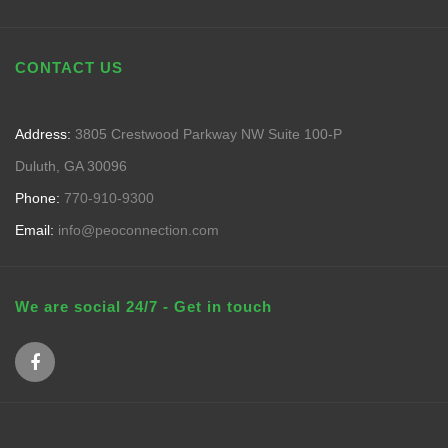
CONTACT US
Address:
3805 Crestwood Parkway NW Suite 100-P
Duluth, GA 30096
Phone:
770-910-9300
Email:
info@peoconnection.com
We are social 24/7 - Get in touch