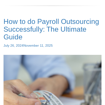
Payroll
Processing?
Understanding
Payroll
How to do Payroll Outsourcing
Meaning,
Process,
Successfully: The Ultimate
and
Its
Guide
Role
in
Posted
July 26, 2024
November 11, 2025
HR"
on