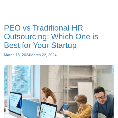
Internal
Controls:
Guide
for
PEO vs Traditional HR
Effective
Payroll
Outsourcing: Which One is
Management"
Best for Your Startup
Posted
March 18, 2024
March 22, 2024
on