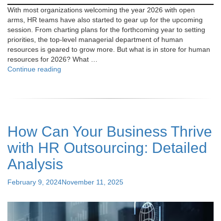
With most organizations welcoming the year 2026 with open
arms, HR teams have also started to gear up for the upcoming
session. From charting plans for the forthcoming year to setting
priorities, the top-level managerial department of human
resources is geared to grow more. But what is in store for human
resources for 2026? What …
"HR
Continue reading
Trends
and
Priorities:
What
Employers
How Can Your Business Thrive
Can
Expect
with HR Outsourcing: Detailed
in
2026"
Analysis
Posted
February 9, 2024
November 11, 2025
on