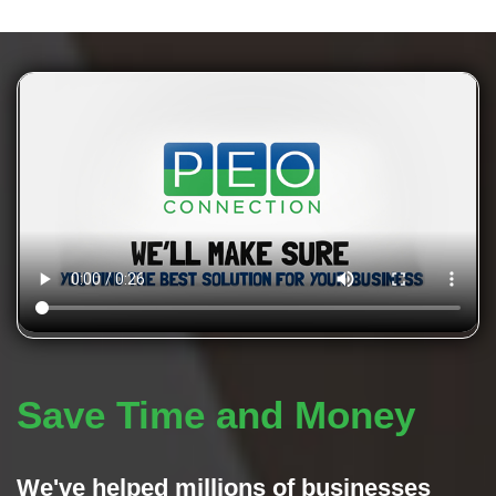
Save Time and Money
We've helped millions of businesses