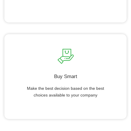
Buy Smart
Make the best decision based on the best
choices available to your company