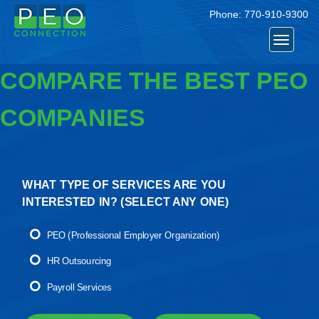
Phone:
770-910-9300
Toggle
navigat
COMPARE THE BEST PEO
COMPANIES
WHAT TYPE OF SERVICES ARE YOU
INTERESTED IN? (
SELECT ANY ONE
)
PEO (Professional Employer Organization)
HR Outsourcing
Payroll Services