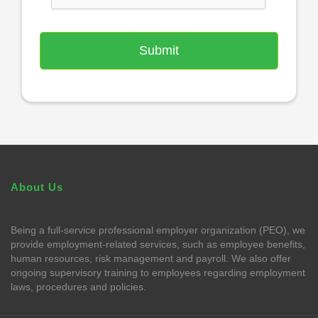
About Us
Being a full-service professional employer organization (PEO), we
provide employment-related services, such as employee benefits,
human resources, risk management and payroll. We also offer
ongoing supervisory training to employees regarding employment
laws, procedures and policies.