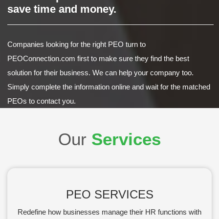
save time and money.
Companies looking for the right PEO turn to
PEOConnection.com first to make sure they find the best
solution for their business. We can help your company too.
Simply complete the information online and wait for the matched
PEOs to contact you.
Our
Services
PEO SERVICES
Redefine how businesses manage their HR functions with