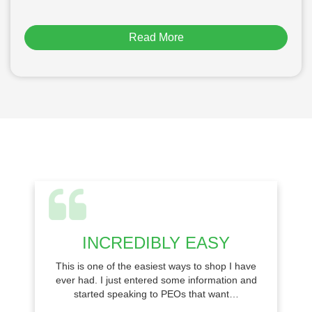
Read More
INCREDIBLY EASY
This is one of the easiest ways to shop I have
ever had. I just entered some information and
started speaking to PEOs that want…