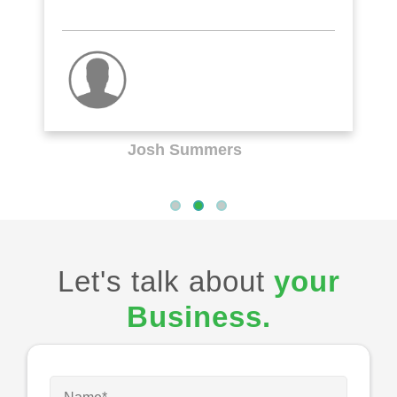
Josh Summers
Let's talk about
your
Business.