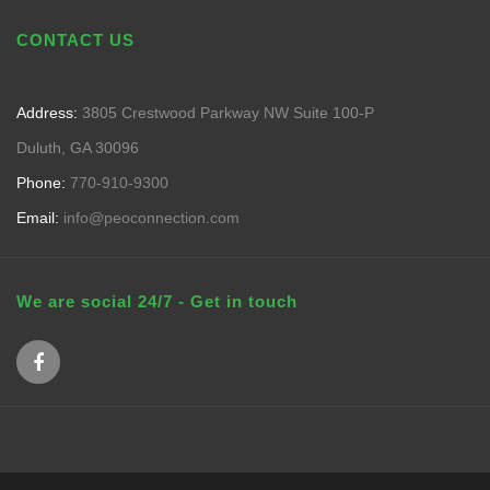
CONTACT US
Address:
3805 Crestwood Parkway NW Suite 100-P
Duluth, GA 30096
Phone:
770-910-9300
Email:
info@peoconnection.com
We are social 24/7 - Get in touch