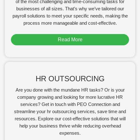
of the most challenging and time-consuming tasks for
businesses of all sizes. That’s why we’ve tailored our
payroll solutions to meet your specific needs, making the
process more manageable and cost-effective.
Read More
HR OUTSOURCING
Are you done with the mundane HR tasks? Or is your
company growing and looking for more lucrative HR
services? Get in touch with PEO Connection and
streamline your hr outsourcing services, save time and
resources. Explore our cost-effective solutions that will
help your business thrive while reducing overhead
expenses.