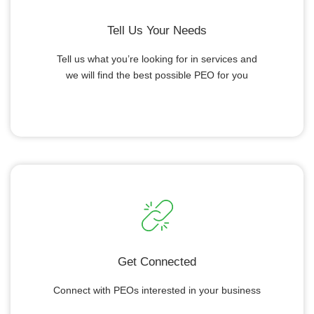
Tell Us Your Needs
Tell us what you’re looking for in services and
we will find the best possible PEO for you
Get Connected
Connect with PEOs interested in your business