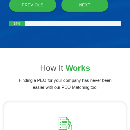
PREVIOUS
NEXT
14%
How It
Works
Finding a PEO for your company has never been
easier with our PEO Matching tool