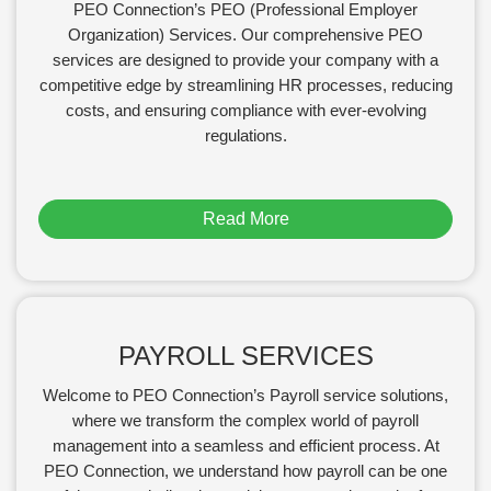
PEO Connection’s PEO (Professional Employer
Organization) Services. Our comprehensive PEO
services are designed to provide your company with a
competitive edge by streamlining HR processes, reducing
costs, and ensuring compliance with ever-evolving
regulations.
Read More
PAYROLL SERVICES
Welcome to PEO Connection’s Payroll service solutions,
where we transform the complex world of payroll
management into a seamless and efficient process. At
PEO Connection, we understand how payroll can be one