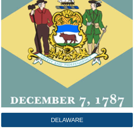
DELAWARE