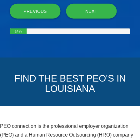
PREVIOUS
NEXT
14%
FIND THE BEST PEO'S IN
LOUISIANA
PEO connection is the professional employer organization
(PEO) and a Human Resource Outsourcing (HRO) company