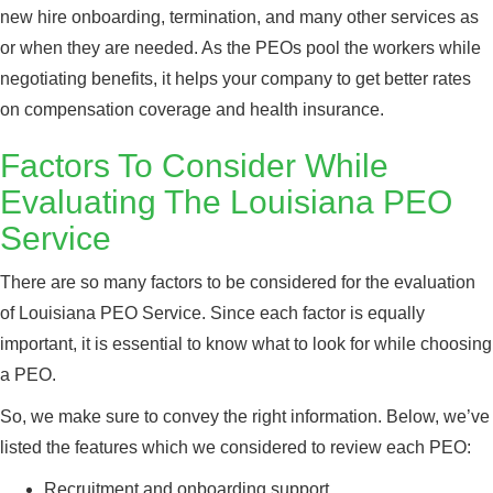
new hire onboarding, termination, and many other services as
or when they are needed. As the PEOs pool the workers while
negotiating benefits, it helps your company to get better rates
on compensation coverage and health insurance.
Factors To Consider While
Evaluating The Louisiana PEO
Service
There are so many factors to be considered for the evaluation
of Louisiana PEO Service. Since each factor is equally
important, it is essential to know what to look for while choosing
a PEO.
So, we make sure to convey the right information. Below, we’ve
listed the features which we considered to review each PEO:
Recruitment and onboarding support