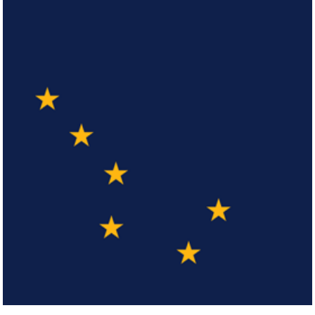
Arizona
Click here