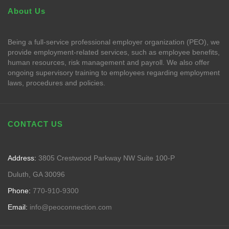
About Us
Being a full-service professional employer organization (PEO), we
provide employment-related services, such as employee benefits,
human resources, risk management and payroll. We also offer
ongoing supervisory training to employees regarding employment
laws, procedures and policies.
CONTACT US
Address:
3805 Crestwood Parkway NW Suite 100-P
Duluth, GA 30096
Phone:
770-910-9300
Email:
info@peoconnection.com