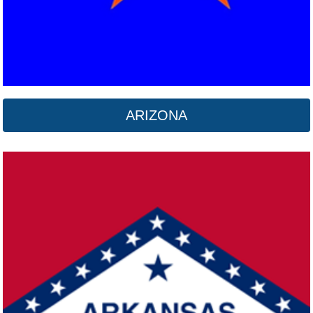
ARIZONA