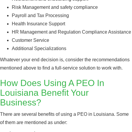
Risk Management and safety compliance
Payroll and Tax Processing
Health Insurance Support
HR Management and Regulation Compliance Assistance
Customer Service
Additional Specializations
Whatever your end decision is, consider the recommendations
mentioned above to find a full-service solution to work with.
How Does Using A PEO In
Louisiana Benefit Your
Business?
There are several benefits of using a PEO in Louisiana. Some
of them are mentioned as under: