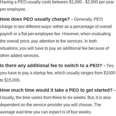
Having a PEO usually costs between $1,000 - $2,000 per year
per employee.
How does PEO usually charge? -
Generally, PEO
charge in two different ways: either as a percentage of overall
payroll or a flat per-employee fee. However, when evaluating
the overall price, pay attention to the services. In both
situations, you will have to pay an additional fee because of
other added services.
Is there any additional fee to switch to a PEO? -
Yes,
you have to pay a startup fee, which usually ranges from $1000
to $15,000.
How much time would it take a PEO to get started? -
Usually, the time varies from three to six weeks. But, it is also
dependent on the service provider you will choose. The
average wait time you can expect is of four weeks.