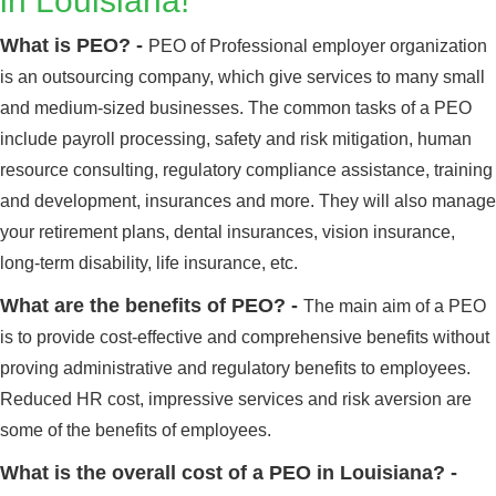
in Louisiana!
What is PEO? -
PEO of Professional employer organization
is an outsourcing company, which give services to many small
and medium-sized businesses. The common tasks of a PEO
include payroll processing, safety and risk mitigation, human
resource consulting, regulatory compliance assistance, training
and development, insurances and more. They will also manage
your retirement plans, dental insurances, vision insurance,
long-term disability, life insurance, etc.
What are the benefits of PEO? -
The main aim of a PEO
is to provide cost-effective and comprehensive benefits without
proving administrative and regulatory benefits to employees.
Reduced HR cost, impressive services and risk aversion are
some of the benefits of employees.
What is the overall cost of a PEO in Louisiana? -