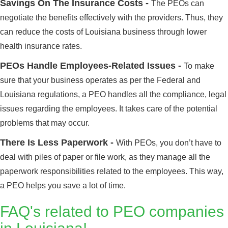
Savings On The Insurance Costs -
The PEOs can
negotiate the benefits effectively with the providers. Thus, they
can reduce the costs of Louisiana business through lower
health insurance rates.
PEOs Handle Employees-Related Issues -
To make
sure that your business operates as per the Federal and
Louisiana regulations, a PEO handles all the compliance, legal
issues regarding the employees. It takes care of the potential
problems that may occur.
There Is Less Paperwork -
With PEOs, you don’t have to
deal with piles of paper or file work, as they manage all the
paperwork responsibilities related to the employees. This way,
a PEO helps you save a lot of time.
FAQ's related to PEO companies