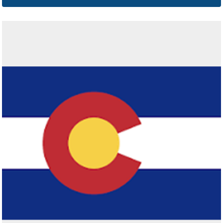
Connecticut
Click here