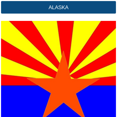
ALASKA
Arkansas
Click here