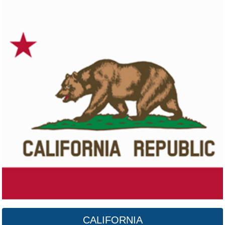
Colorado
Click here
CALIFORNIA