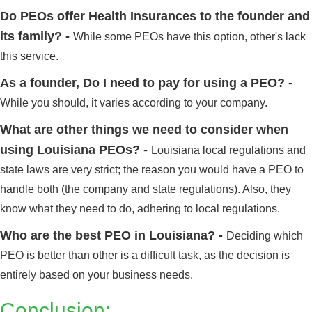
Do PEOs offer Health Insurances to the founder and
its family? -
While some PEOs have this option, other's lack
this service.
As a founder, Do I need to pay for using a PEO? -
While you should, it varies according to your company.
What are other things we need to consider when
using Louisiana PEOs? -
Louisiana local regulations and
state laws are very strict; the reason you would have a PEO to
handle both (the company and state regulations). Also, they
know what they need to do, adhering to local regulations.
Who are the best PEO in Louisiana? -
Deciding which
PEO is better than other is a difficult task, as the decision is
Alabama
Click here
entirely based on your business needs.
Conclusion: