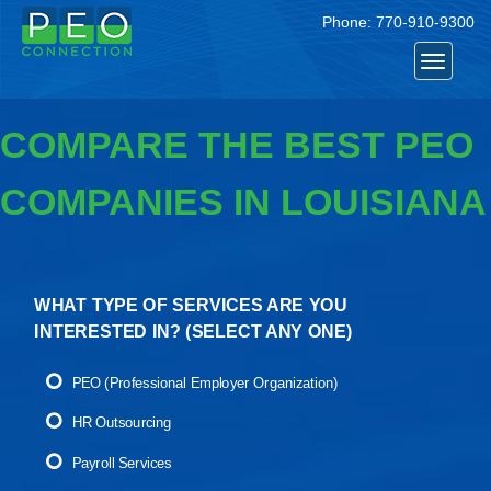
Phone:
770-910-9300
Toggle
navigat
COMPARE THE BEST PEO
COMPANIES IN LOUISIANA
WHAT TYPE OF SERVICES ARE YOU
INTERESTED IN? (
SELECT ANY ONE
)
PEO (Professional Employer Organization)
HR Outsourcing
Payroll Services