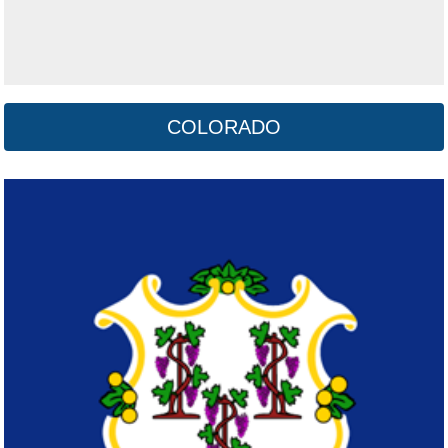
COLORADO
Delaware
Click here