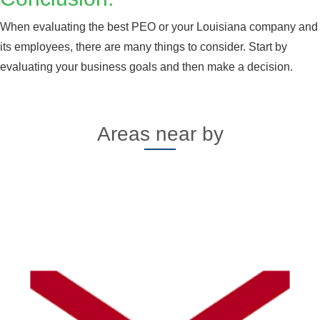
When evaluating the best PEO or your Louisiana company and
its employees, there are many things to consider. Start by
evaluating your business goals and then make a decision.
Areas near by