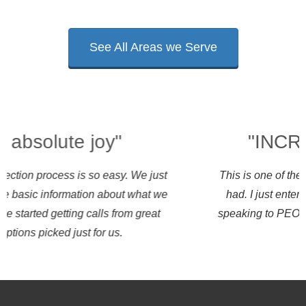
See All Areas we Serve
"INCREDIBLY EASY"
This is one of the easiest ways to shop I have ever
had. I just entered some information and started
speaking to PEOs that want my business the same
day.