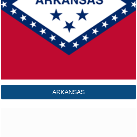
California
Click here
ARKANSAS