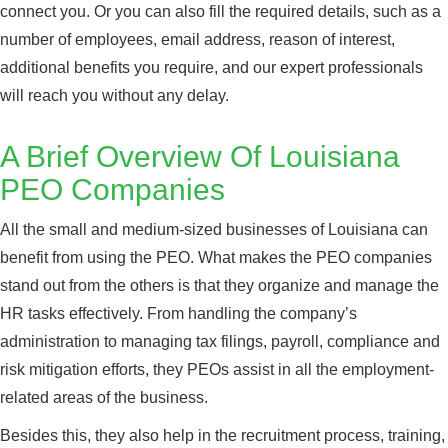
connect you. Or you can also fill the required details, such as a
number of employees, email address, reason of interest,
additional benefits you require, and our expert professionals
will reach you without any delay.
A Brief Overview Of Louisiana
PEO Companies
All the small and medium-sized businesses of Louisiana can
benefit from using the PEO. What makes the PEO companies
stand out from the others is that they organize and manage the
HR tasks effectively. From handling the company’s
administration to managing tax filings, payroll, compliance and
risk mitigation efforts, they PEOs assist in all the employment-
related areas of the business.
Besides this, they also help in the recruitment process, training,