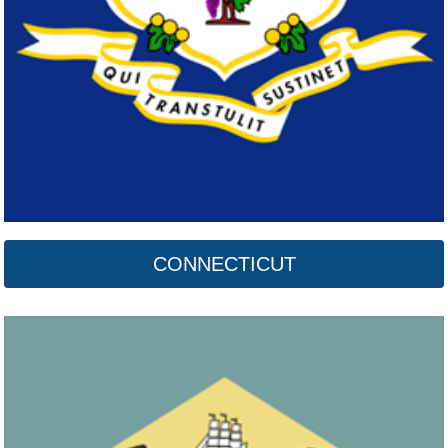
CONNECTICUT