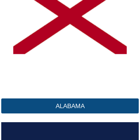
Alaska
Click here
ALABAMA