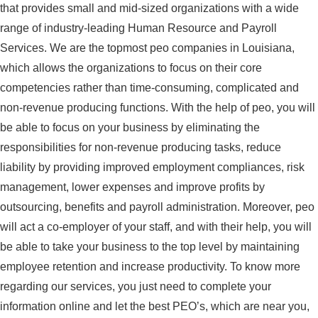
that provides small and mid-sized organizations with a wide
range of industry-leading Human Resource and Payroll
Services. We are the topmost peo companies in Louisiana,
which allows the organizations to focus on their core
competencies rather than time-consuming, complicated and
non-revenue producing functions. With the help of peo, you will
be able to focus on your business by eliminating the
responsibilities for non-revenue producing tasks, reduce
liability by providing improved employment compliances, risk
management, lower expenses and improve profits by
outsourcing, benefits and payroll administration. Moreover, peo
will act a co-employer of your staff, and with their help, you will
be able to take your business to the top level by maintaining
employee retention and increase productivity. To know more
regarding our services, you just need to complete your
information online and let the best PEO’s, which are near you,