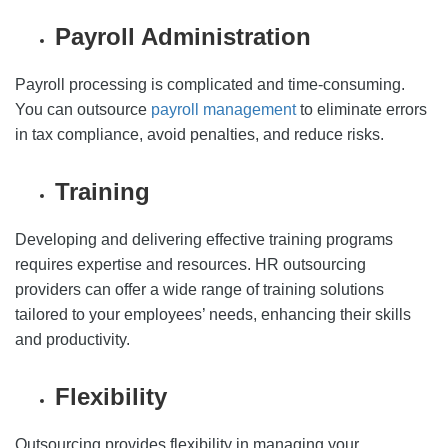
Payroll Administration
Payroll processing is complicated and time-consuming.
You can outsource
payroll management
to eliminate errors
in tax compliance, avoid penalties, and reduce risks.
Training
Developing and delivering effective training programs
requires expertise and resources. HR outsourcing
providers can offer a wide range of training solutions
tailored to your employees’ needs, enhancing their skills
and productivity.
Flexibility
Outsourcing provides flexibility in managing your