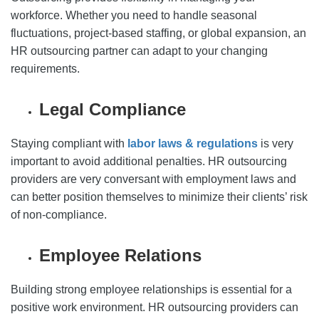
workforce. Whether you need to handle seasonal
fluctuations, project-based staffing, or global expansion, an
HR outsourcing partner can adapt to your changing
requirements.
Legal Compliance
Staying compliant with
labor laws & regulations
is very
important to avoid additional penalties. HR outsourcing
providers are very conversant with employment laws and
can better position themselves to minimize their clients’ risk
of non-compliance.
Employee Relations
Building strong employee relationships is essential for a
positive work environment. HR outsourcing providers can