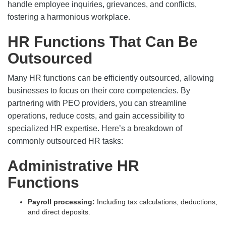
handle employee inquiries, grievances, and conflicts,
fostering a harmonious workplace.
HR Functions That Can Be
Outsourced
Many HR functions can be efficiently outsourced, allowing
businesses to focus on their core competencies. By
partnering with PEO providers, you can streamline
operations, reduce costs, and gain accessibility to
specialized HR expertise. Here’s a breakdown of
commonly outsourced HR tasks:
Administrative HR
Functions
Payroll processing:
Including tax calculations, deductions,
and direct deposits.