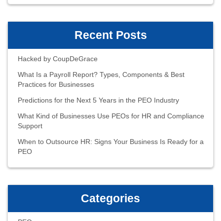
Recent Posts
Hacked by CoupDeGrace
What Is a Payroll Report? Types, Components & Best
Practices for Businesses
Predictions for the Next 5 Years in the PEO Industry
What Kind of Businesses Use PEOs for HR and Compliance
Support
When to Outsource HR: Signs Your Business Is Ready for a
PEO
Categories