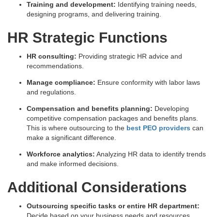
Training and development:
Identifying training needs,
designing programs, and delivering training.
HR Strategic Functions
HR consulting:
Providing strategic HR advice and
recommendations.
Manage compliance:
Ensure conformity with labor laws
and regulations.
Compensation and benefits planning:
Developing
competitive compensation packages and benefits plans.
This is where outsourcing to the
best PEO providers
can
make a significant difference.
Workforce analytics:
Analyzing HR data to identify trends
and make informed decisions.
Additional Considerations
Outsourcing specific tasks or entire HR department:
Decide based on your business needs and resources.