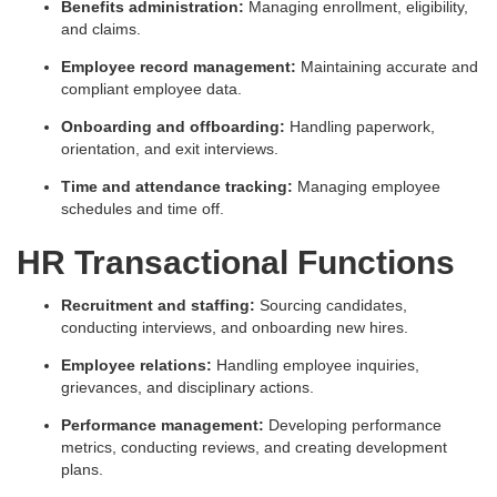
Benefits administration:
Managing enrollment, eligibility,
and claims.
Employee record management:
Maintaining accurate and
compliant employee data.
Onboarding and offboarding:
Handling paperwork,
orientation, and exit interviews.
Time and attendance tracking:
Managing employee
schedules and time off.
HR Transactional Functions
Recruitment and staffing:
Sourcing candidates,
conducting interviews, and onboarding new hires.
Employee relations:
Handling employee inquiries,
grievances, and disciplinary actions.
Performance management:
Developing performance
metrics, conducting reviews, and creating development
plans.