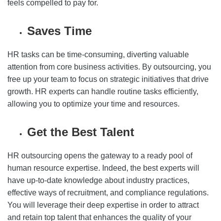
feels compelled to pay for.
Saves Time
HR tasks can be time-consuming, diverting valuable
attention from core business activities. By outsourcing, you
free up your team to focus on strategic initiatives that drive
growth. HR experts can handle routine tasks efficiently,
allowing you to optimize your time and resources.
Get the Best Talent
HR outsourcing opens the gateway to a ready pool of
human resource expertise. Indeed, the best experts will
have up-to-date knowledge about industry practices,
effective ways of recruitment, and compliance regulations.
You will leverage their deep expertise in order to attract
and retain top talent that enhances the quality of your