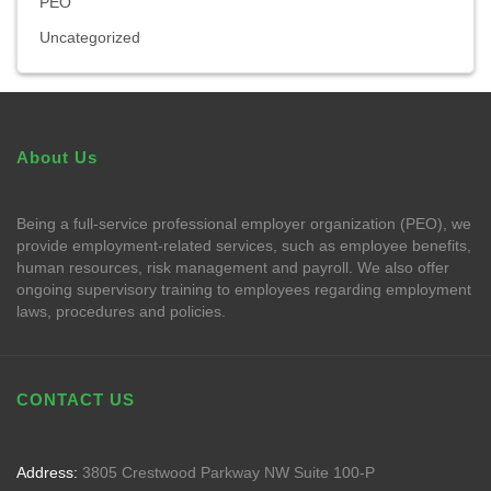
PEO
Uncategorized
About Us
Being a full-service professional employer organization (PEO), we
provide employment-related services, such as employee benefits,
human resources, risk management and payroll. We also offer
ongoing supervisory training to employees regarding employment
laws, procedures and policies.
CONTACT US
Address:
3805 Crestwood Parkway NW Suite 100-P