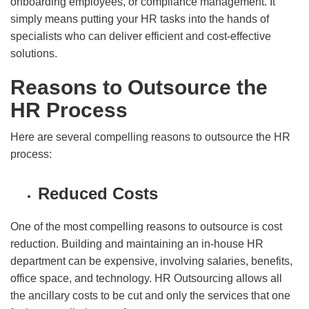
onboarding employees, or compliance management. It
simply means putting your HR tasks into the hands of
specialists who can deliver efficient and cost-effective
solutions.
Reasons to Outsource the
HR Process
Here are several compelling reasons to outsource the HR
process:
Reduced Costs
One of the most compelling reasons to outsource is cost
reduction. Building and maintaining an in-house HR
department can be expensive, involving salaries, benefits,
office space, and technology. HR Outsourcing allows all
the ancillary costs to be cut and only the services that one