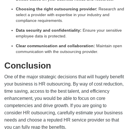
Choosing the right outsourcing provider:
Research and
select a provider with expertise in your industry and
compliance requirements.
Data security and confidentiality:
Ensure your sensitive
employee data is protected.
Clear communication and collaboration:
Maintain open
communication with the outsourcing provider.
Conclusion
One of the major strategic decisions that will hugely benefit
your business is HR outsourcing. By way of cost reduction,
time saving, access to the best talent, and efficiency
enhancement, you would be able to focus on core
competencies and drive growth. If you are going to
consider HR outsourcing, carefully estimate your business
needs and choose a reputed HR service provider so that
you can fully reap the benefits.