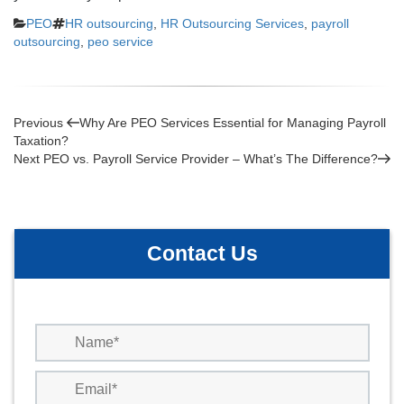
Categories
Tags
PEO
HR outsourcing
,
HR Outsourcing Services
,
payroll
outsourcing
,
peo service
Post
Previous
Previous
Why Are PEO Services Essential for Managing Payroll
Post
Taxation?
navigation
Next
Next
PEO vs. Payroll Service Provider – What’s The Difference?
Post
Contact Us