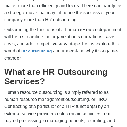
matter more than efficiency and focus. There can hardly be
a strategic move that may influence the success of your
company more than HR outsourcing.
Outsourcing the functions of a human resource department
will help streamline the organization’s operations, save
costs, and add competitive advantage. Let us explore this
world of
and understand why it’s a game-
HR outsourcing
changer.
What are HR Outsourcing
Services?
Human resource outsourcing is simply referred to as
human resource management outsourcing, or HRO.
Contracting of a particular or all HR function(s) by an
external service provider could contain activities from
payroll processing to managing benefits, recruiting, and