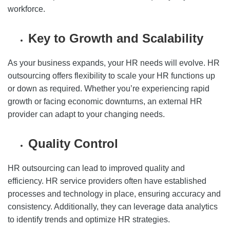
workforce.
Key to Growth and Scalability
As your business expands, your HR needs will evolve. HR
outsourcing offers flexibility to scale your HR functions up
or down as required. Whether you’re experiencing rapid
growth or facing economic downturns, an external HR
provider can adapt to your changing needs.
Quality Control
HR outsourcing can lead to improved quality and
efficiency. HR service providers often have established
processes and technology in place, ensuring accuracy and
consistency. Additionally, they can leverage data analytics
to identify trends and optimize HR strategies.