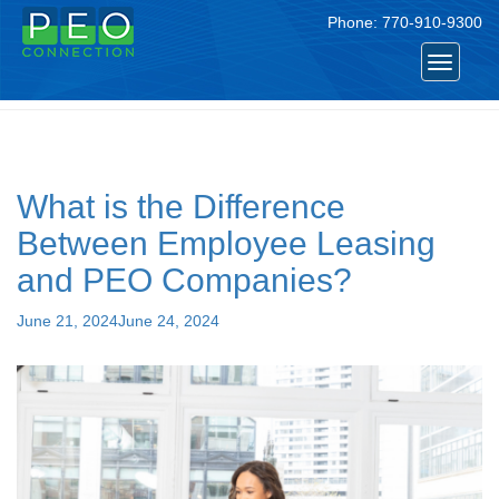
Phone:
770-910-9300
Tag:
peo companies
Toggle
navigat
What is the Difference
Between Employee Leasing
and PEO Companies?
Posted
June 21, 2024
June 24, 2024
on