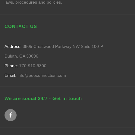
laws, procedures and policies.
CONTACT US
Address:
3805 Crestwood Parkway NW Suite 100-P
Duluth, GA 30096
Phone:
770-910-9300
Email:
info@peoconnection.com
We are social 24/7 - Get in touch