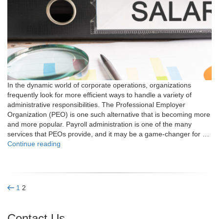
In the dynamic world of corporate operations, organizations
frequently look for more efficient ways to handle a variety of
administrative responsibilities. The Professional Employer
Organization (PEO) is one such alternative that is becoming more
and more popular. Payroll administration is one of the many
services that PEOs provide, and it may be a game-changer for …
"What
Continue reading
is
a
PEO?
Your
Posts
Previous
Page
Page
1
2
Guide
page
to
pagination
PEO
Contact Us