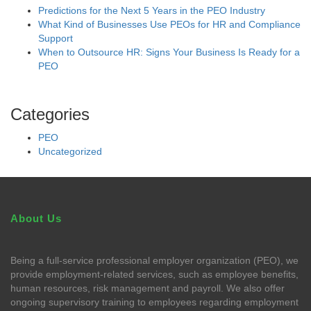
Predictions for the Next 5 Years in the PEO Industry
What Kind of Businesses Use PEOs for HR and Compliance
Support
When to Outsource HR: Signs Your Business Is Ready for a
PEO
Categories
PEO
Uncategorized
About Us
Being a full-service professional employer organization (PEO), we
provide employment-related services, such as employee benefits,
human resources, risk management and payroll. We also offer
ongoing supervisory training to employees regarding employment