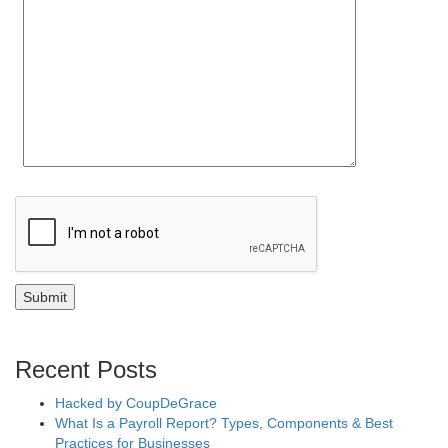
Recent Posts
Hacked by CoupDeGrace
What Is a Payroll Report? Types, Components & Best
Practices for Businesses