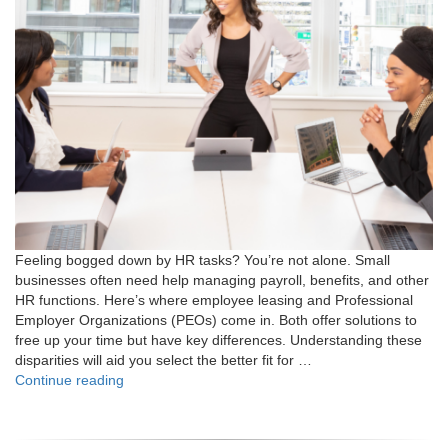
Feeling bogged down by HR tasks? You’re not alone. Small
businesses often need help managing payroll, benefits, and other
HR functions. Here’s where employee leasing and Professional
Employer Organizations (PEOs) come in. Both offer solutions to
free up your time but have key differences. Understanding these
disparities will aid you select the better fit for …
"What
Continue reading
is
the
Difference