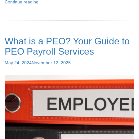
"All
Continue reading
About
PEO
and
How
It
What is a PEO? Your Guide to
Helps
Small
PEO Payroll Services
Businesses
to
Posted
May 24, 2024
November 12, 2025
Grow"
on