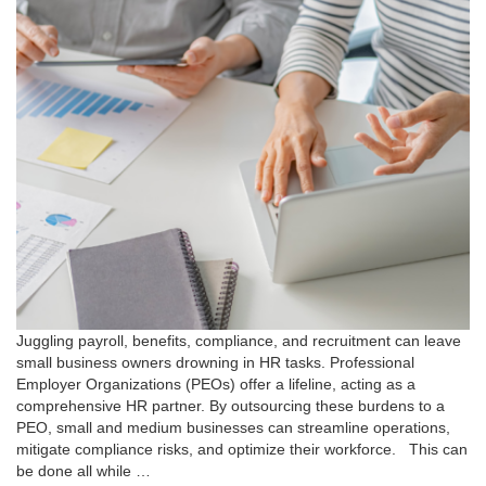
Juggling payroll, benefits, compliance, and recruitment can leave
small business owners drowning in HR tasks. Professional
Employer Organizations (PEOs) offer a lifeline, acting as a
comprehensive HR partner. By outsourcing these burdens to a
PEO, small and medium businesses can streamline operations,
mitigate compliance risks, and optimize their workforce. This can
be done all while …