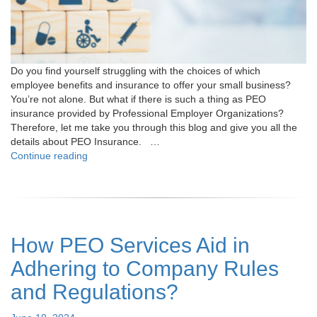
Do you find yourself struggling with the choices of which
employee benefits and insurance to offer your small business?
You’re not alone. But what if there is such a thing as PEO
insurance provided by Professional Employer Organizations?
Therefore, let me take you through this blog and give you all the
details about PEO Insurance. …
"All
Continue reading
You
Need
to
Know
About
How PEO Services Aid in
PEO
Insurance"
Adhering to Company Rules
and Regulations?