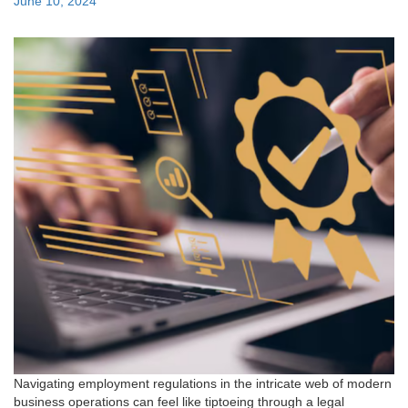
Posted
June 10, 2024
on
Navigating employment regulations in the intricate web of modern
business operations can feel like tiptoeing through a legal