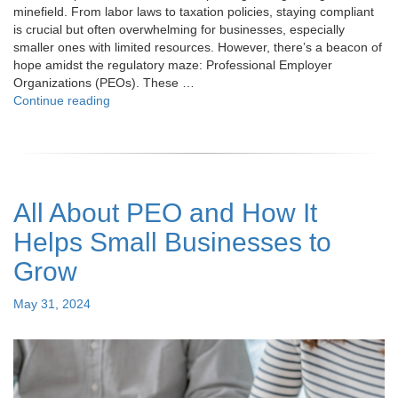
minefield. From labor laws to taxation policies, staying compliant
is crucial but often overwhelming for businesses, especially
smaller ones with limited resources. However, there’s a beacon of
hope amidst the regulatory maze: Professional Employer
Organizations (PEOs). These …
"How
Continue reading
PEO
Services
Aid
in
Adhering
All About PEO and How It
to
Company
Helps Small Businesses to
Rules
and
Grow
Regulations? "
Posted
May 31, 2024
on