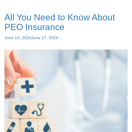
Between
Employee
All You Need to Know About
Leasing
and
PEO Insurance
PEO
Companies?"
Posted
June 14, 2024
June 17, 2024
on