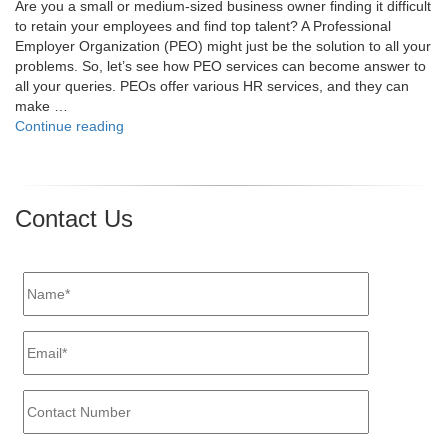
Are you a small or medium-sized business owner finding it difficult
to retain your employees and find top talent? A Professional
Employer Organization (PEO) might just be the solution to all your
problems. So, let’s see how PEO services can become answer to
all your queries. PEOs offer various HR services, and they can
make …
"4
Continue reading
Tips
on
How
a
Contact Us
PEO
Can
Improve
Employee
Retention
and
Recruitment"