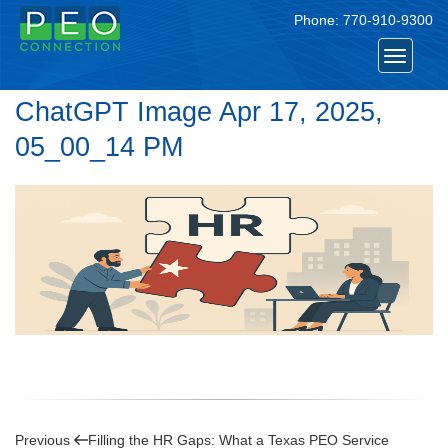
Phone:
770-910-9300
Toggle
navigat
ChatGPT Image Apr 17, 2025,
05_00_14 PM
Post
Previous
Previous
Filling the HR Gaps: What a Texas PEO Service