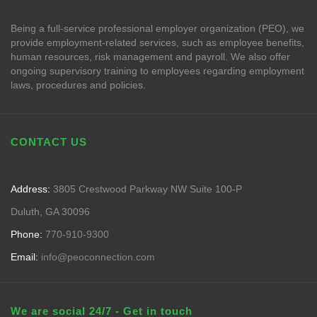
Being a full-service professional employer organization (PEO), we
provide employment-related services, such as employee benefits,
human resources, risk management and payroll. We also offer
ongoing supervisory training to employees regarding employment
laws, procedures and policies.
CONTACT US
Address:
3805 Crestwood Parkway NW Suite 100-P
Duluth, GA 30096
Phone:
770-910-9300
Email:
info@peoconnection.com
We are social 24/7 - Get in touch