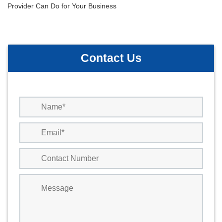
Post
Provider Can Do for Your Business
navigation
Contact Us