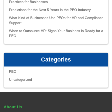
Practices for Businesses
Predictions for the Next 5 Years in the PEO Industry
What Kind of Businesses Use PEOs for HR and Compliance
Support
When to Outsource HR: Signs Your Business Is Ready for a
PEO
Categories
PEO
Uncategorized
About Us