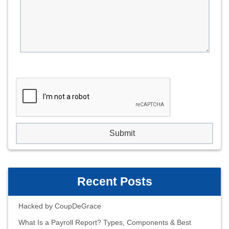
Recent Posts
Hacked by CoupDeGrace
What Is a Payroll Report? Types, Components & Best